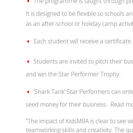
The programme is taught through pre-
It is designed to be flexible so schools
as an after-school or holiday camp activit
Each student will receive a certificate.
Students are invited to pitch their b
and win the Star Performer Trophy.
‘Shark Tank’ Star Performers can ent
seed money for their business. Read m
”The impact of KidsMBA is clear to see w
teamworking skills and creativity. The q