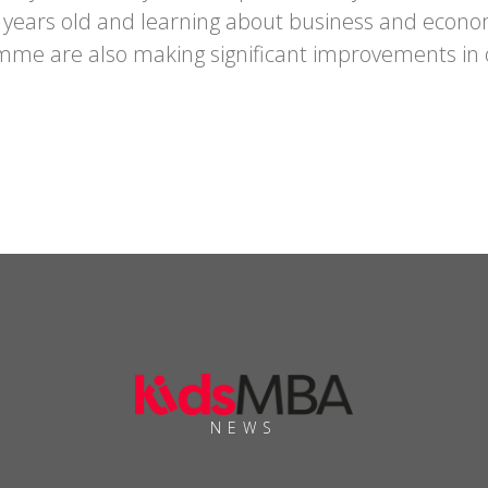
years old and learning about business and economic
mme are also making significant improvements in 
NEWS