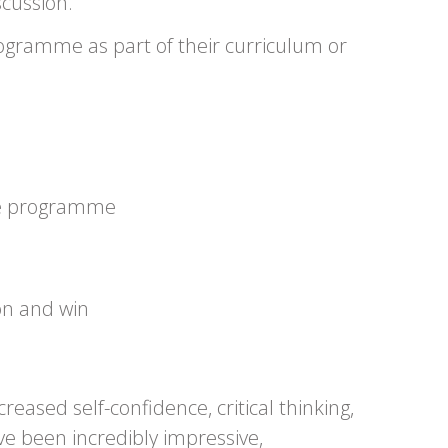
scussion.
programme as part of their curriculum or
 the programme
on and win
ased self-confidence, critical thinking,
ve been incredibly impressive,