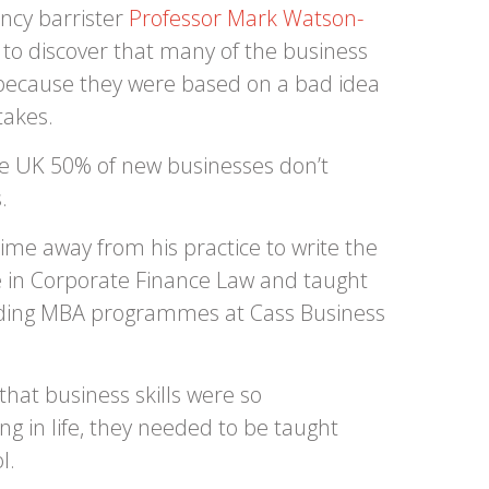
ency barrister
Professor Mark Watson-
 to discover that many of the business
t because they were based on a bad idea
takes.
the UK 50% of new businesses don’t
.
ime away from his practice to write the
 in Corporate Finance Law and taught
eading MBA programmes at Cass Business
hat business skills were so
g in life, they needed to be taught
l.