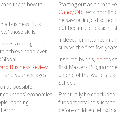
teaches them how to
Starting out as an insolv
Gandy OBE
was horrified
he saw failing did so no
 a business. It is
but because of basic mis
w” those skills.
Indeed, for instance in 
siness during their
survive the first five years
r to achieve than ever
(Global
Inspired by this,
he
took t
ard Business Review
first Masters Programme
er and younger ages.
on one of the world’s l
School.
h as possible.
our countries’ economies.
Eventually he concluded t
ople learning
fundamental to succeedin
d error.
before children left schoo