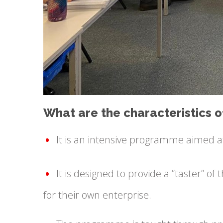
What are the characteristics
It is an intensive programme aimed a
It is designed to provide a “taster” o
for their own enterprise.