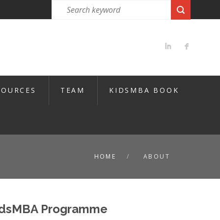
SOURCES
TEAM
KIDSMBA BOOK
HOME
ABOUT
KidsMBA Programme