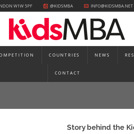
LONDON W1W 5PF
@KIDSMBA
INFO@KIDSMBA.NET
OMPETITION
COUNTRIES
NEWS
RE
CONTACT
Story behind the 