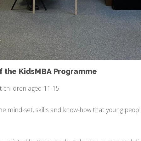
 of the KidsMBA Programme
t children aged 11-15.
f the mind-set, skills and know-how that young peopl