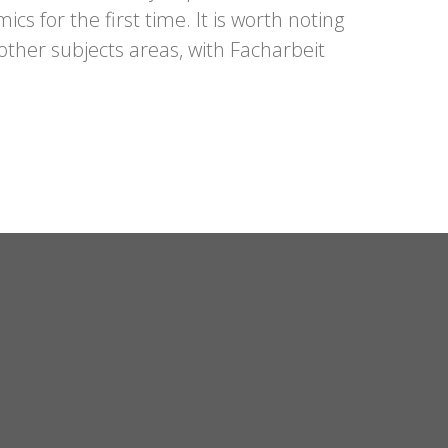
s for the first time. It is worth noting
other subjects areas, with
Facharbeit