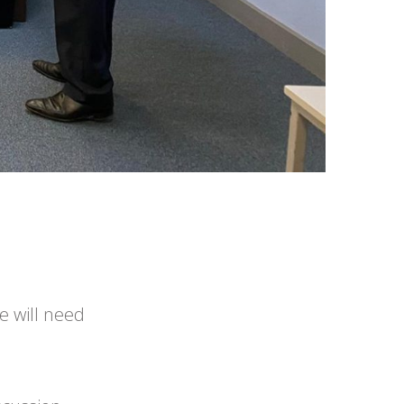
e will need