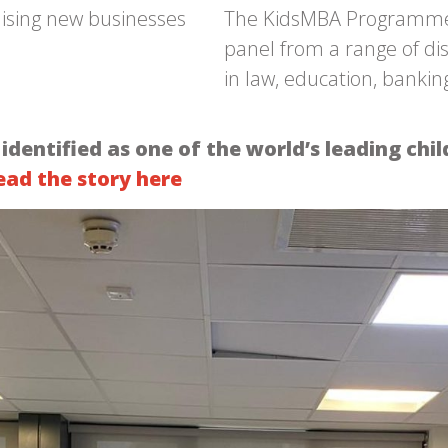
mising new businesses
The KidsMBA Programme to
panel from a range of di
in law, education, banki
ntified as one of the world’s leading chil
ead the story here