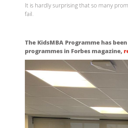
It is hardly surprising that so many pro
fail.
The KidsMBA Programme has been ide
programmes in Forbes magazine,
r