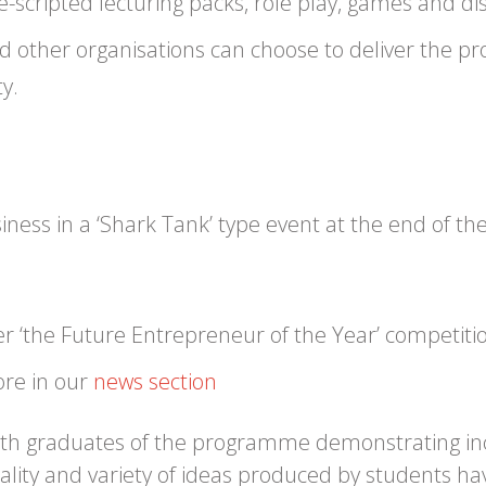
scripted lecturing packs, role play, games and di
 and other organisations can choose to deliver the 
y.
usiness in a ‘Shark Tank’ type event at the end of
er ‘the Future Entrepreneur of the Year’ competiti
ore in our
news section
ith graduates of the programme demonstrating incre
uality and variety of ideas produced by students ha