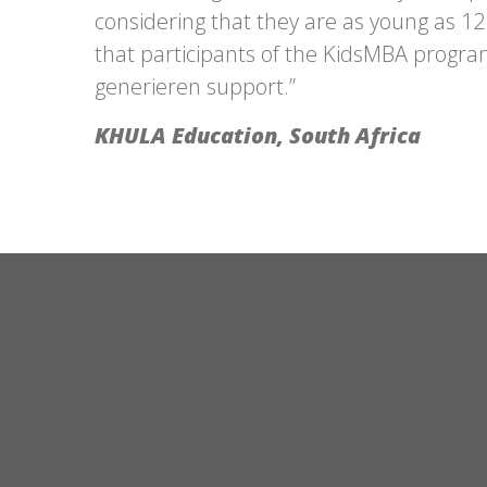
considering that they are as young as 12 
that participants of the KidsMBA progra
generieren
support.”
KHULA Education, South Africa