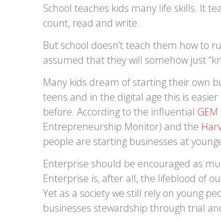
School teaches kids many life skills. It 
count, read and write.
But school doesn’t teach them how to run
assumed that they will somehow just “kno
Many kids dream of starting their own bu
teens and in the digital age this is easie
before. According to the influential
GEM
Entrepreneurship Monitor) and the
Harv
people are starting businesses at young
Enterprise should be encouraged as muc
Enterprise is, after all, the lifeblood of 
Yet as a society we still rely on young pe
businesses stewardship through trial an