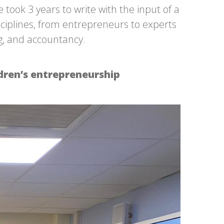
ok 3 years to write with the input of a
sciplines, from entrepreneurs to experts
ng, and accountancy.
dren’s entrepreneurship