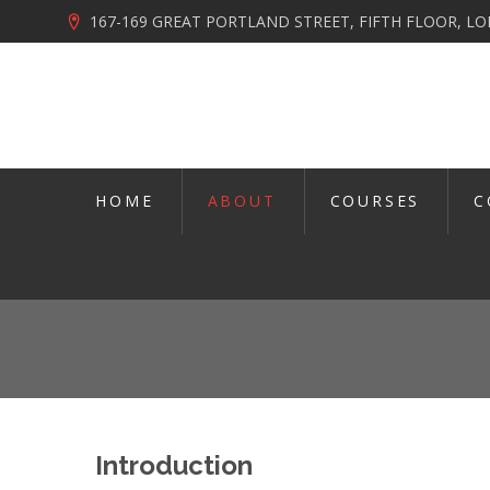
167-169 GREAT PORTLAND STREET, FIFTH FLOOR, 
HOME
ABOUT
COURSES
C
Introduction