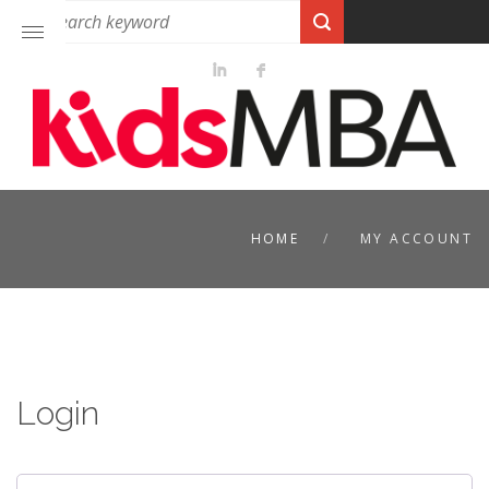
HOME
MY ACCOUNT
Login