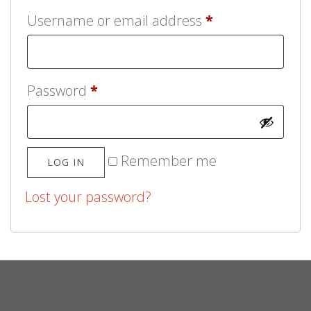
Username or email address
*
Password
*
Remember me
LOG IN
Lost your password?