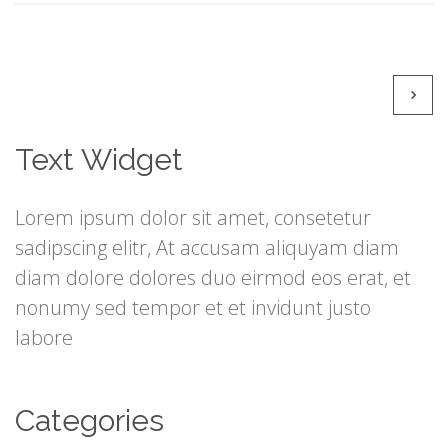
Text Widget
Lorem ipsum dolor sit amet, consetetur
sadipscing elitr, At accusam aliquyam diam
diam dolore dolores duo eirmod eos erat, et
nonumy sed tempor et et invidunt justo
labore
Categories