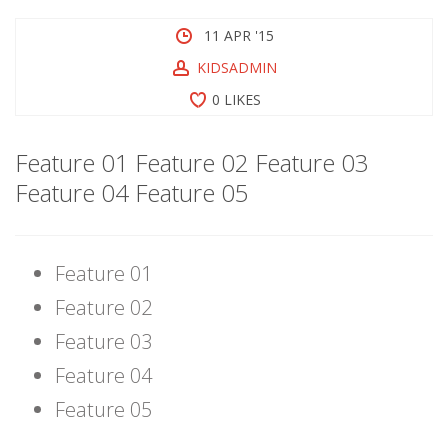
11 APR '15
KIDSADMIN
0 LIKES
Feature 01 Feature 02 Feature 03
Feature 04 Feature 05
Feature 01
Feature 02
Feature 03
Feature 04
Feature 05