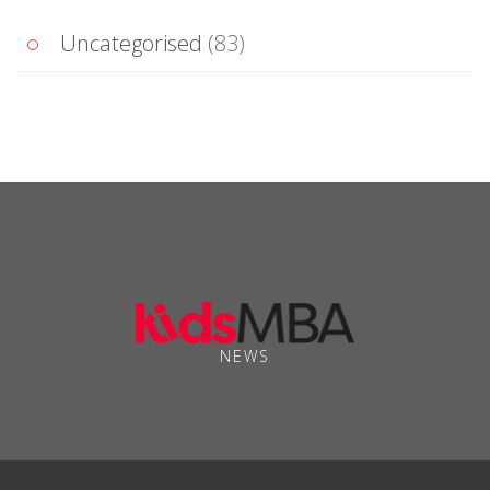
Uncategorised
(83)
NEWS