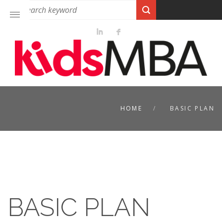
HOME
BASIC PLAN
BASIC PLAN