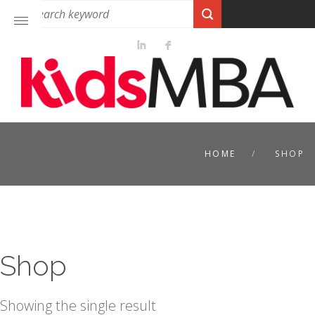
HOME
SHOP
Shop
Showing the single result