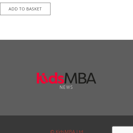
ADD TO BASKET
NEWS
© KidsMBA Ltd