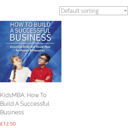
KidsMBA: How To
Build A Successful
Business
£
12.50