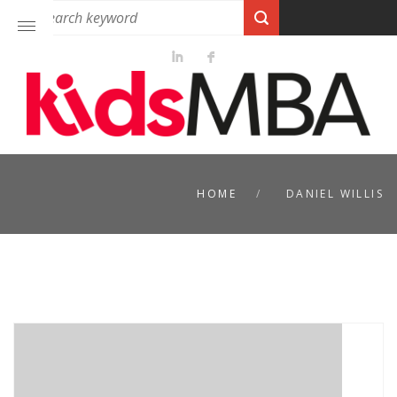
HOME
DANIEL WILLIS