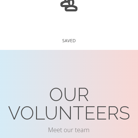
235 375
SAVED
OUR
VOLUNTEERS
Meet our team