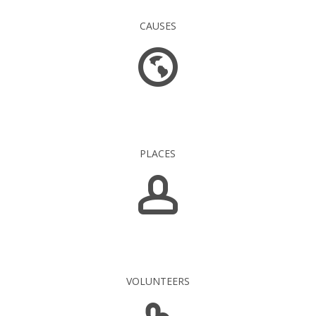
CAUSES
1 549
PLACES
5 139
VOLUNTEERS