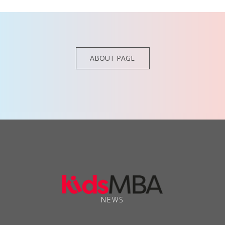
ABOUT PAGE
NEWS