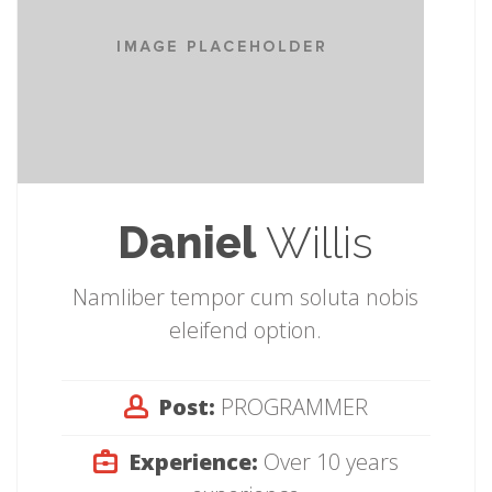
Daniel
Willis
Namliber tempor cum soluta nobis
eleifend option.
Post:
PROGRAMMER
Experience:
Over 10 years