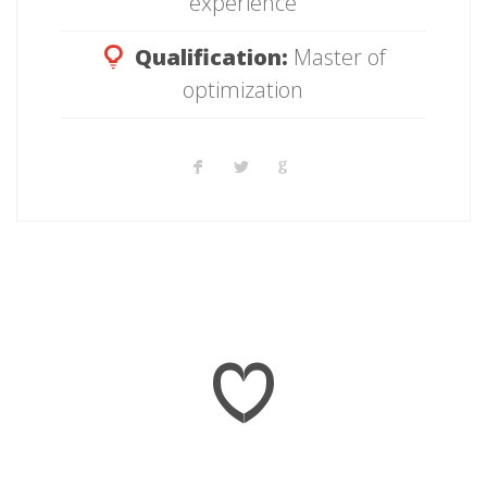
experience
Qualification:
Master of
optimization
16 845