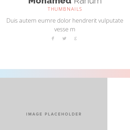
Mohamed
Rahum
THUMBNAILS
Duis autem eumre dolor hendrerit vulputate
vesse m