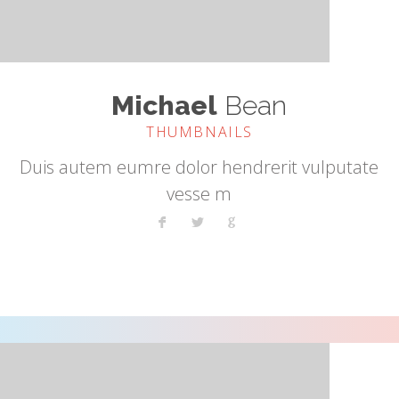
Michael
Bean
THUMBNAILS
Duis autem eumre dolor hendrerit vulputate
vesse m