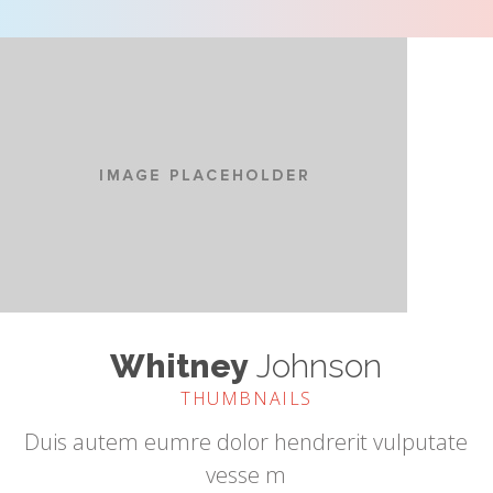
Whitney
Johnson
THUMBNAILS
Duis autem eumre dolor hendrerit vulputate
vesse m