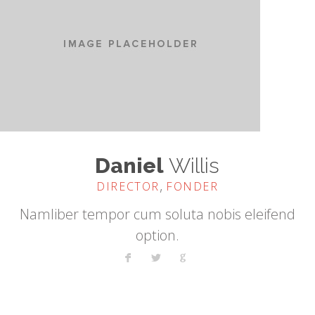
Daniel
Willis
,
DIRECTOR
FONDER
Namliber tempor cum soluta nobis eleifend
option.