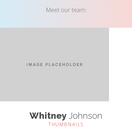
Meet our team
Whitney
Johnson
THUMBNAILS