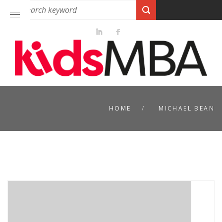
HOME
MICHAEL BEAN