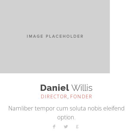
Daniel
Willis
,
DIRECTOR
FONDER
Namliber tempor cum soluta nobis eleifend
option.