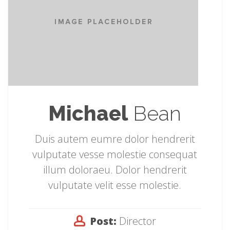
Michael
Bean
Duis autem eumre dolor hendrerit
vulputate vesse molestie consequat
illum doloraeu. Dolor hendrerit
vulputate velit esse molestie.
Post:
Director