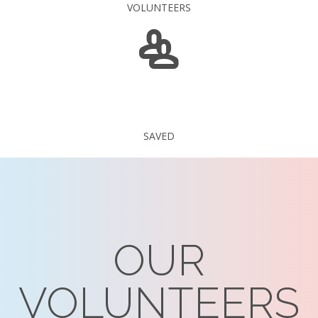
VOLUNTEERS
235 375
SAVED
OUR
VOLUNTEERS