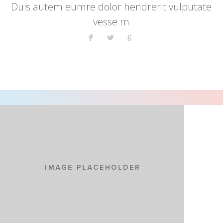
Duis autem eumre dolor hendrerit vulputate
vesse m