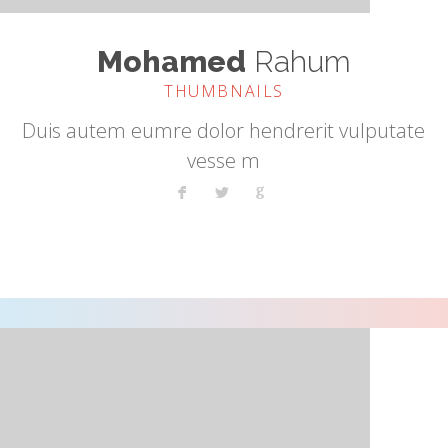
Mohamed
Rahum
THUMBNAILS
Duis autem eumre dolor hendrerit vulputate
vesse m