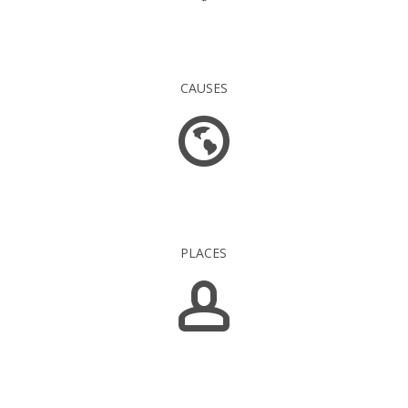
16 845
CAUSES
1 549
PLACES
5 139