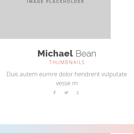
Michael
Bean
THUMBNAILS
Duis autem eumre dolor hendrerit vulputate
vesse m