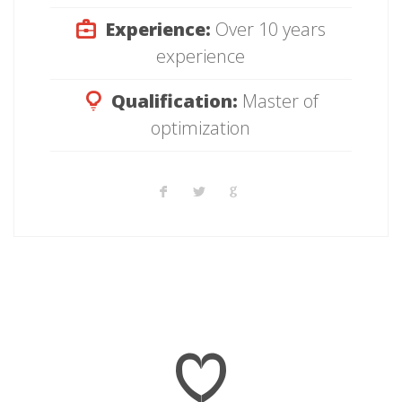
Experience:
Over 10 years
experience
Qualification:
Master of
optimization