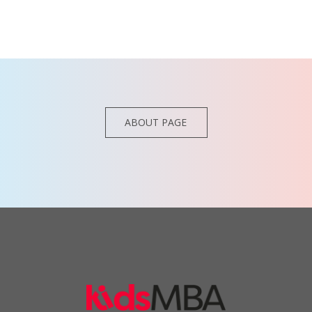
ABOUT PAGE