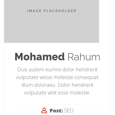
Mohamed
Rahum
Duis autem eumre dolor hendrerit
vulputate vesse molestie consequat
illum doloraeu. Dolor hendrerit
vulputate velit esse molestie.
Post:
SEO