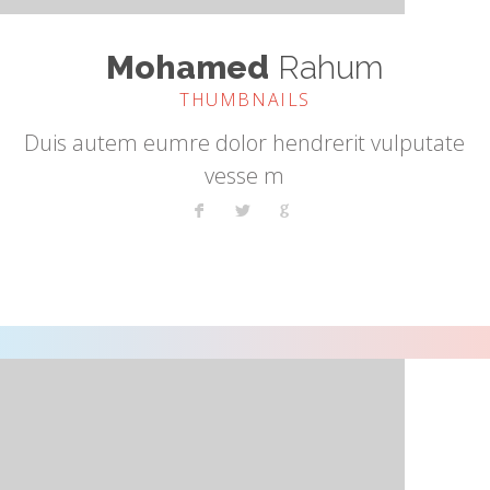
Mohamed
Rahum
THUMBNAILS
Duis autem eumre dolor hendrerit vulputate
vesse m