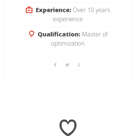
Experience:
Over 10 years
experience
Qualification:
Master of
optimization