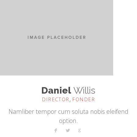
Daniel
Willis
,
DIRECTOR
FONDER
Namliber tempor cum soluta nobis eleifend
option.