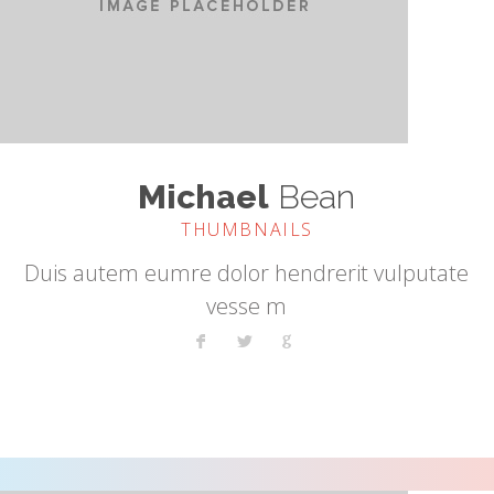
Michael
Bean
THUMBNAILS
Duis autem eumre dolor hendrerit vulputate
vesse m