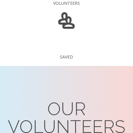
VOLUNTEERS
235 375
SAVED
OUR
VOLUNTEERS