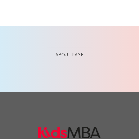
ABOUT PAGE