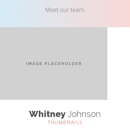
Meet our team
Whitney
Johnson
THUMBNAILS