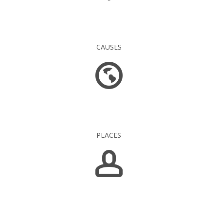
16 845
CAUSES
1 549
PLACES
5 139