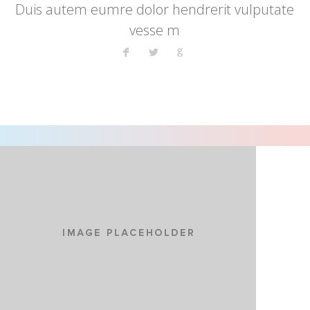
Duis autem eumre dolor hendrerit vulputate
vesse m