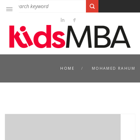
HOME
MOHAMED RAHUM