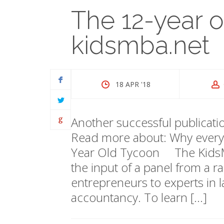
The 12-year 
kidsmba.net
18 APR '18
Another successful publicat
Read more about: Why everyo
Year Old Tycoon The KidsMB
the input of a panel from a ra
entrepreneurs to experts in 
accountancy. To learn […]