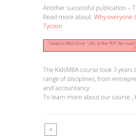
Another successful publication –
Read more about:
Why everyone s
Tycoon
Failed to fetch Error: URL to the PDF file mu
h
The KidsMBA course took 3 years to
range of disciplines, from entrepr
and accountancy.
To learn more about our course , 