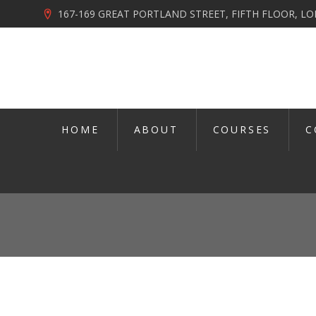
167-169 GREAT PORTLAND STREET, FIFTH FLOOR, 
HOME
ABOUT
COURSES
C