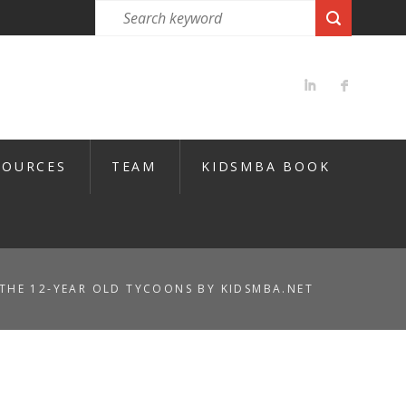
SOURCES
TEAM
KIDSMBA BOOK
THE 12-YEAR OLD TYCOONS BY KIDSMBA.NET