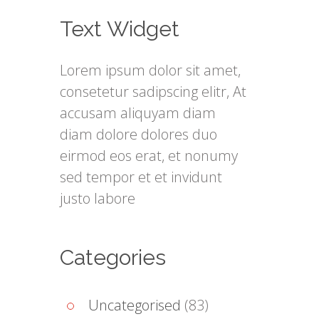
Text Widget
Lorem ipsum dolor sit amet,
consetetur sadipscing elitr, At
accusam aliquyam diam
diam dolore dolores duo
eirmod eos erat, et nonumy
sed tempor et et invidunt
justo labore
Categories
Uncategorised
(83)