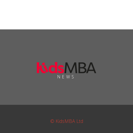
NEWS
© KidsMBA Ltd