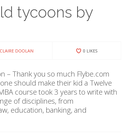
old tycoons by
CLAIRE DOOLAN
0 LIKES
ion – Thank you so much Flybe.com
ne should make their kid a Twelve
A course took 3 years to write with
nge of disciplines, from
law, education, banking, and