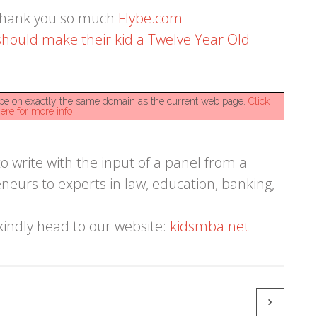
 Thank you so much
Flybe.com
hould make their kid a Twelve Year Old
st be on exactly the same domain as the current web page.
Click
ere for more info
 write with the input of a panel from a
eneurs to experts in law, education, banking,
kindly head to our website:
kidsmba.net