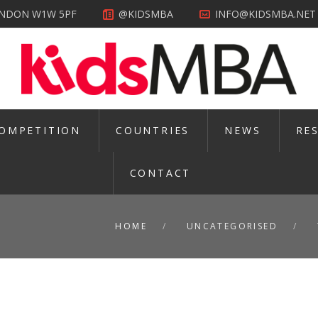
LONDON W1W 5PF
@KIDSMBA
INFO@KIDSMBA.NET
OMPETITION
COUNTRIES
NEWS
RE
CONTACT
HOME
UNCATEGORISED