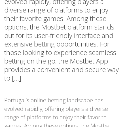
evolved rapidly, offering players a
diverse range of platforms to enjoy
their favorite games. Among these
options, the Mostbet platform stands
out for its user-friendly interface and
extensive betting opportunities. For
those looking to experience seamless
betting on the go, the Mostbet App
provides a convenient and secure way
to […]
Portugal’s online betting landscape has
evolved rapidly, offering players a diverse
range of platforms to enjoy their favorite
games. Among these options, the Mostbet