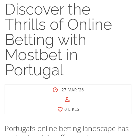
Discover the
Thrills of Online
Betting with
Mostbet in
Portugal
27 MAR '26
0 LIKES
Portugal’s online betting landscape has