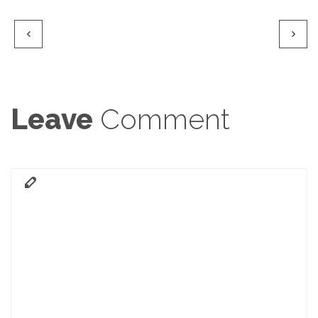
Leave
Comment