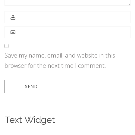
Save my name, email, and website in this
browser for the next time I comment.
Text Widget