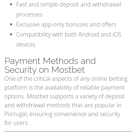
Fast and simple deposit and withdrawal
processes
Exclusive app-only bonuses and offers
Compatibility with both Android and iOS
devices
Payment Methods and
Security on Mostbet
One of the critical aspects of any online betting
platform is the availability of reliable payment
options. Mostbet supports a variety of deposit
and withdrawal methods that are popular in
Portugal, ensuring convenience and security
for users.