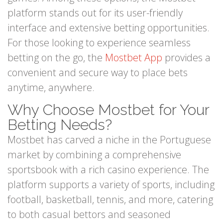
platform stands out for its user-friendly
interface and extensive betting opportunities.
For those looking to experience seamless
betting on the go, the
Mostbet App
provides a
convenient and secure way to place bets
anytime, anywhere.
Why Choose Mostbet for Your
Betting Needs?
Mostbet has carved a niche in the Portuguese
market by combining a comprehensive
sportsbook with a rich casino experience. The
platform supports a variety of sports, including
football, basketball, tennis, and more, catering
to both casual bettors and seasoned