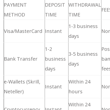
PAYMENT
DEPOSIT
WITHDRAWAL
FEE
METHOD
TIME
TIME
1-3 business
Visa/MasterCard
Instant
No
days
1-2
Pos
3-5 business
Bank Transfer
business
ba
days
days
fee
e-Wallets (Skrill,
Within 24
Instant
No
Neteller)
hours
Within 24
Cryptocurrency
Instant
No