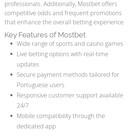
professionals. Additionally, Mostbet offers
competitive odds and frequent promotions
that enhance the overall betting experience.
Key Features of Mostbet
Wide range of sports and casino games
Live betting options with real-time
updates
Secure payment methods tailored for
Portuguese users
Responsive customer support available
24/7
Mobile compatibility through the
dedicated app