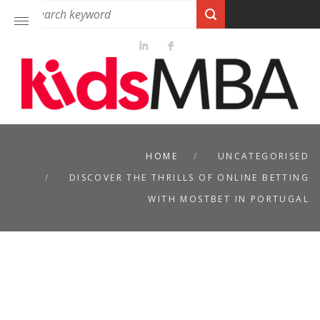
HOME
UNCATEGORISED
DISCOVER THE THRILLS OF ONLINE BETTING
WITH MOSTBET IN PORTUGAL