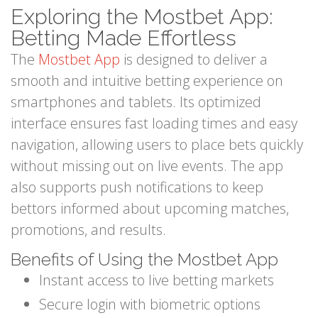
Exploring the Mostbet App:
Betting Made Effortless
The
Mostbet App
is designed to deliver a
smooth and intuitive betting experience on
smartphones and tablets. Its optimized
interface ensures fast loading times and easy
navigation, allowing users to place bets quickly
without missing out on live events. The app
also supports push notifications to keep
bettors informed about upcoming matches,
promotions, and results.
Benefits of Using the Mostbet App
Instant access to live betting markets
Secure login with biometric options