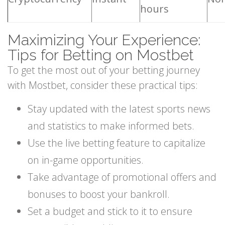
hours
Maximizing Your Experience:
Tips for Betting on Mostbet
To get the most out of your betting journey
with Mostbet, consider these practical tips:
Stay updated with the latest sports news
and statistics to make informed bets.
Use the live betting feature to capitalize
on in-game opportunities.
Take advantage of promotional offers and
bonuses to boost your bankroll.
Set a budget and stick to it to ensure