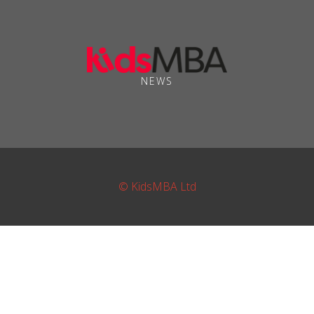
NEWS
© KidsMBA Ltd