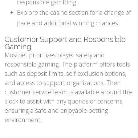
responsible gambling.
Explore the casino section for a change of
pace and additional winning chances.
Customer Support and Responsible
Gaming
Mostbet prioritizes player safety and
responsible gaming. The platform offers tools
such as deposit limits, self-exclusion options,
and access to support organizations. Their
customer service team is available around the
clock to assist with any queries or concerns,
ensuring a safe and enjoyable betting
environment.