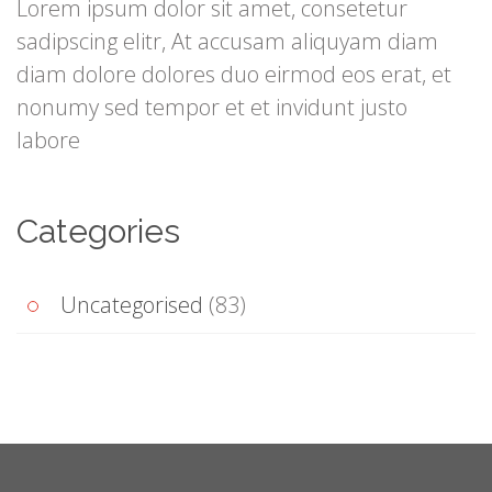
Lorem ipsum dolor sit amet, consetetur
sadipscing elitr, At accusam aliquyam diam
diam dolore dolores duo eirmod eos erat, et
nonumy sed tempor et et invidunt justo
labore
Categories
Uncategorised
(83)