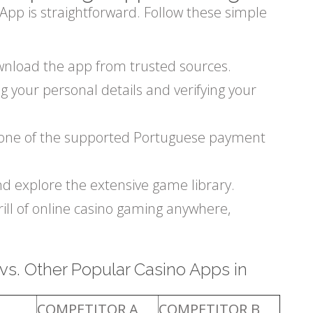
App is straightforward. Follow these simple
download the app from trusted sources.
g your personal details and verifying your
g one of the supported Portuguese payment
 explore the extensive game library.
rill of online casino gaming anywhere,
s. Other Popular Casino Apps in
COMPETITOR A
COMPETITOR B