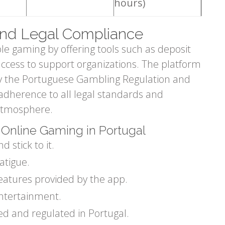
hours)
nd Legal Compliance
le gaming by offering tools such as deposit
 access to support organizations. The platform
by the Portuguese Gambling Regulation and
g adherence to all legal standards and
atmosphere.
 Online Gaming in Portugal
 stick to it.
atigue.
eatures provided by the app.
entertainment.
sed and regulated in Portugal.