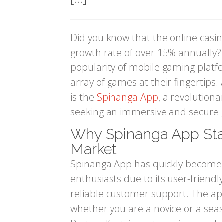
Did you know that the online casi
growth rate of over 15% annually? 
popularity of mobile gaming platf
array of games at their fingertips
is the
Spinanga App
, a revolution
seeking an immersive and secure
Why Spinanga App Sta
Market
Spinanga App has quickly become 
enthusiasts due to its user-friendl
reliable customer support. The ap
whether you are a novice or a seas