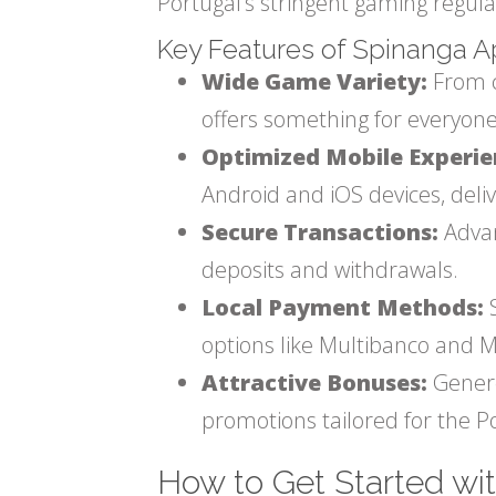
Portugal’s stringent gaming regula
Key Features of Spinanga 
Wide Game Variety:
From c
offers something for everyone
Optimized Mobile Experie
Android and iOS devices, del
Secure Transactions:
Advan
deposits and withdrawals.
Local Payment Methods:
S
options like Multibanco and 
Attractive Bonuses:
Gener
promotions tailored for the 
How to Get Started wi