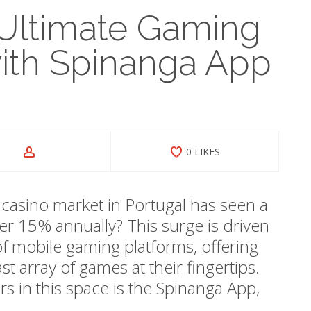
 Ultimate Gaming
ith Spinanga App
0 LIKES
 casino market in Portugal has seen a
er 15% annually? This surge is driven
of mobile gaming platforms, offering
t array of games at their fingertips.
 in this space is the Spinanga App,