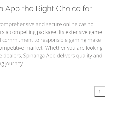
a App the Right Choice for
 comprehensive and secure online casino
rs a compelling package. Its extensive game
and commitment to responsible gaming make
 competitive market. Whether you are looking
ve dealers, Spinanga App delivers quality and
ng journey.