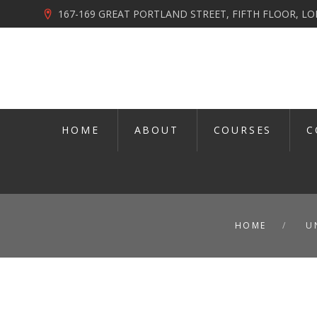
167-169 GREAT PORTLAND STREET, FIFTH FLOOR, 
HOME
ABOUT
COURSES
C
HOME
U