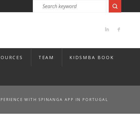
SOURCES
TEAM
KIDSMBA BOOK
XPERIENCE WITH SPINANGA APP IN PORTUGAL