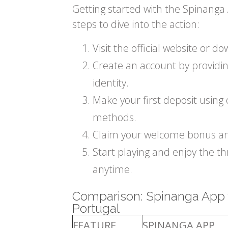
Getting started with the Spinanga 
steps to dive into the action:
Visit the official website or 
Create an account by providin
identity.
Make your first deposit usin
methods.
Claim your welcome bonus and
Start playing and enjoy the th
anytime.
Comparison: Spinanga App v
Portugal
FEATURE
SPINANGA APP