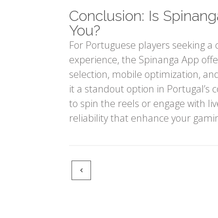
Conclusion: Is Spinang
You?
For Portuguese players seeking a
experience, the Spinanga App offe
selection, mobile optimization, 
it a standout option in Portugal’s
to spin the reels or engage with li
reliability that enhance your gami