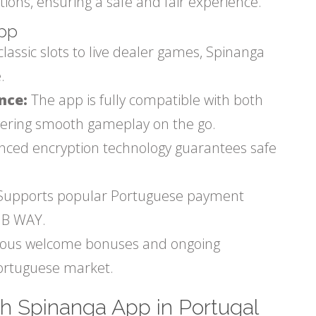
tions, ensuring a safe and fair experience.
App
lassic slots to live dealer games, Spinanga
.
nce:
The app is fully compatible with both
ivering smooth gameplay on the go.
ced encryption technology guarantees safe
upports popular Portuguese payment
MB WAY.
ous welcome bonuses and ongoing
Portuguese market.
th Spinanga App in Portugal