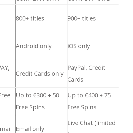
800+ titles
900+ titles
Android only
iOS only
WAY,
PayPal, Credit
Credit Cards only
Cards
Free
Up to €300 + 50
Up to €400 + 75
Free Spins
Free Spins
Live Chat (limited
Email
Email only