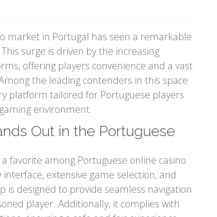
no market in Portugal has seen a remarkable
This surge is driven by the increasing
orms, offering players convenience and a vast
. Among the leading contenders in this space
ary platform tailored for Portuguese players
 gaming environment.
nds Out in the Portuguese
a favorite among Portuguese online casino
y interface, extensive game selection, and
p is designed to provide seamless navigation
oned player. Additionally, it complies with