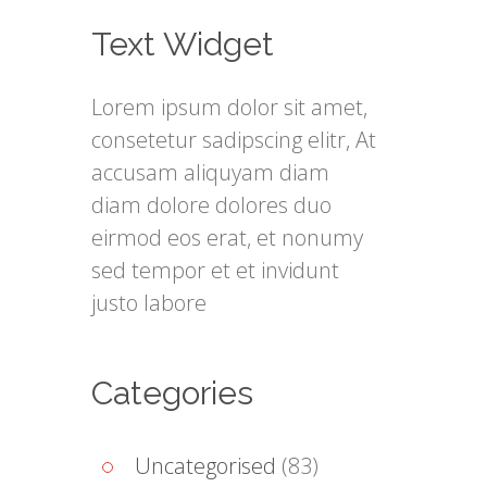
Text Widget
Lorem ipsum dolor sit amet,
consetetur sadipscing elitr, At
accusam aliquyam diam
diam dolore dolores duo
eirmod eos erat, et nonumy
sed tempor et et invidunt
justo labore
Categories
Uncategorised
(83)