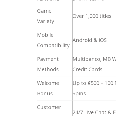
Game
Over 1,000 titles
Variety
Mobile
Android & iOS
Compatibility
Payment
Multibanco, MB 
Methods
Credit Cards
Welcome
Up to €500 + 100 
Bonus
Spins
Customer
24/7 Live Chat & 