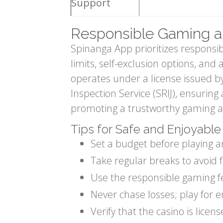
Support
Responsible Gaming a
Spinanga App prioritizes responsib
limits, self-exclusion options, and
operates under a license issued 
Inspection Service (SRIJ), ensurin
promoting a trustworthy gaming 
Tips for Safe and Enjoyable
Set a budget before playing and
Take regular breaks to avoid f
Use the responsible gaming f
Never chase losses; play for 
Verify that the casino is licen