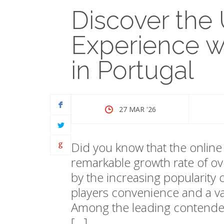
Discover the
Experience w
in Portugal
27 MAR '26
Did you know that the online
remarkable growth rate of ov
by the increasing popularity 
players convenience and a vas
Among the leading contenders
[…]