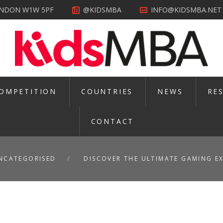
LONDON W1W 5PF
@KIDSMBA
INFO@KIDSMBA.NET
OMPETITION
COUNTRIES
NEWS
RE
CONTACT
NCATEGORISED
DISCOVER THE ULTIMATE GAMING E