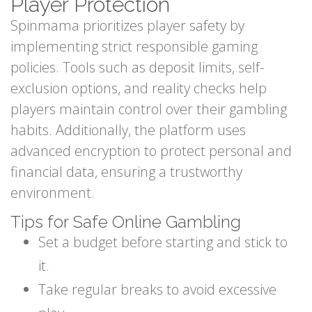
Player Protection
Spinmama prioritizes player safety by
implementing strict responsible gaming
policies. Tools such as deposit limits, self-
exclusion options, and reality checks help
players maintain control over their gambling
habits. Additionally, the platform uses
advanced encryption to protect personal and
financial data, ensuring a trustworthy
environment.
Tips for Safe Online Gambling
Set a budget before starting and stick to
it.
Take regular breaks to avoid excessive