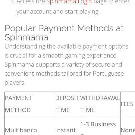
Access the
Spinmama Login
page to enter
your account and start playing.
Popular Payment Methods at
Spinmama
Understanding the available payment options
is crucial for a smooth gaming experience.
Spinmama supports a variety of secure and
convenient methods tailored for Portuguese
players.
PAYMENT
DEPOSIT
WITHDRAWAL
FEES
METHOD
TIME
TIME
1-3 Business
Multibanco
Instant
Non