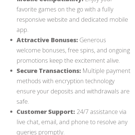
favorite games on the go with a fully
responsive website and dedicated mobile
app.
Attractive Bonuses:
Generous
welcome bonuses, free spins, and ongoing
promotions keep the excitement alive.
Secure Transactions:
Multiple payment
methods with encryption technology
ensure your deposits and withdrawals are
safe.
Customer Support:
24/7 assistance via
live chat, email, and phone to resolve any
queries promptly.