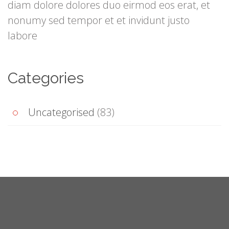
diam dolore dolores duo eirmod eos erat, et
nonumy sed tempor et et invidunt justo
labore
Categories
Uncategorised
(83)