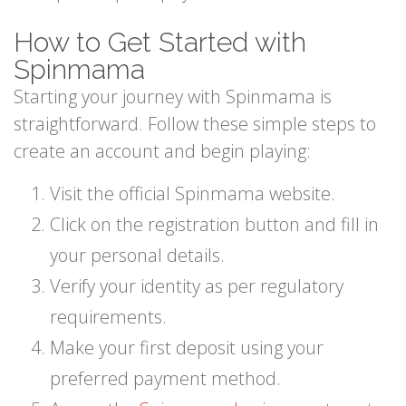
How to Get Started with
Spinmama
Starting your journey with Spinmama is
straightforward. Follow these simple steps to
create an account and begin playing:
Visit the official Spinmama website.
Click on the registration button and fill in
your personal details.
Verify your identity as per regulatory
requirements.
Make your first deposit using your
preferred payment method.