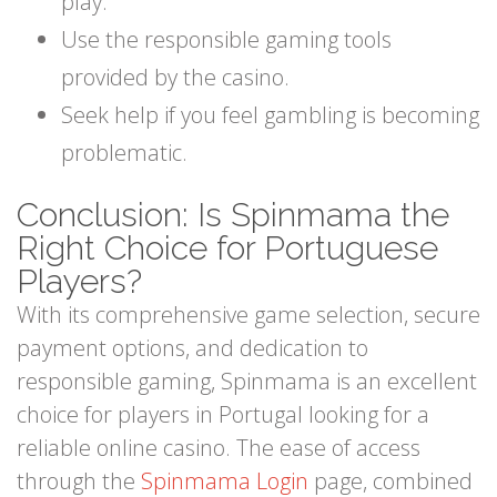
play.
Use the responsible gaming tools
provided by the casino.
Seek help if you feel gambling is becoming
problematic.
Conclusion: Is Spinmama the
Right Choice for Portuguese
Players?
With its comprehensive game selection, secure
payment options, and dedication to
responsible gaming, Spinmama is an excellent
choice for players in Portugal looking for a
reliable online casino. The ease of access
through the
Spinmama Login
page, combined