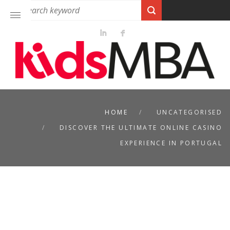
HOME
UNCATEGORISED
DISCOVER THE ULTIMATE ONLINE CASINO
EXPERIENCE IN PORTUGAL