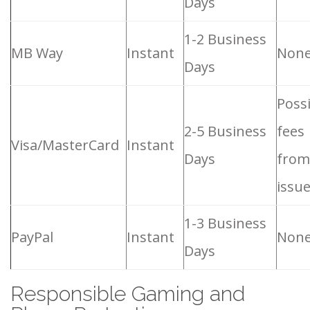
Days
1-2 Business
MB Way
Instant
Non
Days
Poss
2-5 Business
fees
Visa/MasterCard
Instant
Days
from
issu
1-3 Business
PayPal
Instant
Non
Days
Responsible Gaming and