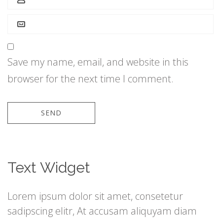
Save my name, email, and website in this
browser for the next time I comment.
Text Widget
Lorem ipsum dolor sit amet, consetetur
sadipscing elitr, At accusam aliquyam diam