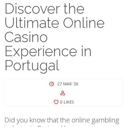
Discover the
Ultimate Online
Casino
Experience in
Portugal
27 MAR '26
0 LIKES
Did you know that the online gambling