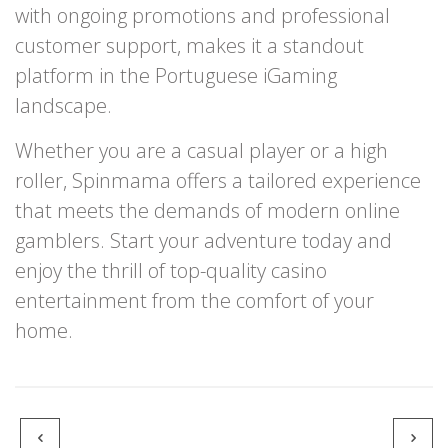
with ongoing promotions and professional
customer support, makes it a standout
platform in the Portuguese iGaming
landscape.
Whether you are a casual player or a high
roller, Spinmama offers a tailored experience
that meets the demands of modern online
gamblers. Start your adventure today and
enjoy the thrill of top-quality casino
entertainment from the comfort of your
home.