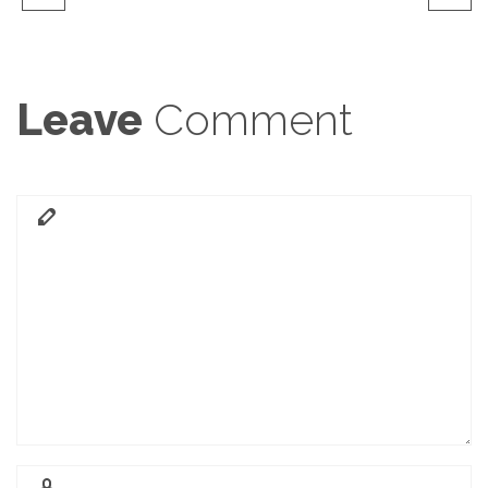
Leave
Comment