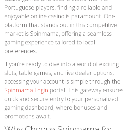
Portuguese players, finding a reliable and
enjoyable online casino is paramount. One
platform that stands out in this competitive
market is Spinmama, offering a seamless
gaming experience tailored to local
preferences.
If you’re ready to dive into a world of exciting
slots, table games, and live dealer options,
accessing your account is simple through the
Spinmama Login
portal. This gateway ensures
quick and secure entry to your personalized
gaming dashboard, where bonuses and
promotions await.
Why Choose Spinmama for