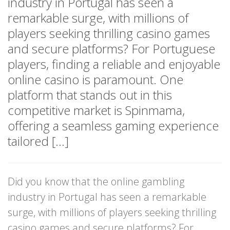
industry in Portugal has seen a
remarkable surge, with millions of
players seeking thrilling casino games
and secure platforms? For Portuguese
players, finding a reliable and enjoyable
online casino is paramount. One
platform that stands out in this
competitive market is Spinmama,
offering a seamless gaming experience
tailored […]
Did you know that the online gambling
industry in Portugal has seen a remarkable
surge, with millions of players seeking thrilling
casino games and secure platforms? For