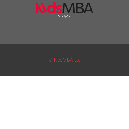
NEWS
© KidsMBA Ltd