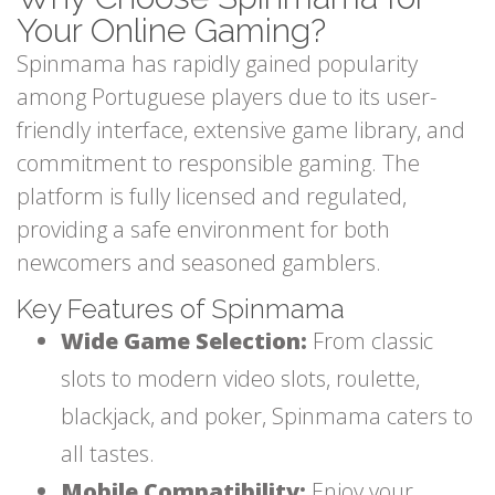
Your Online Gaming?
Spinmama has rapidly gained popularity
among Portuguese players due to its user-
friendly interface, extensive game library, and
commitment to responsible gaming. The
platform is fully licensed and regulated,
providing a safe environment for both
newcomers and seasoned gamblers.
Key Features of Spinmama
Wide Game Selection:
From classic
slots to modern video slots, roulette,
blackjack, and poker, Spinmama caters to
all tastes.
Mobile Compatibility:
Enjoy your