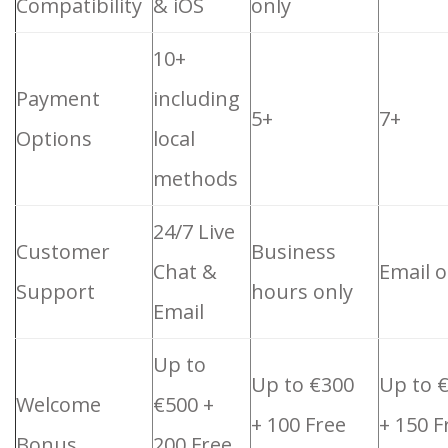
Compatibility
& iOS
only
10+
Payment
including
5+
7+
Options
local
methods
24/7 Live
Customer
Business
Chat &
Email o
Support
hours only
Email
Up to
Up to €300
Up to 
Welcome
€500 +
+ 100 Free
+ 150 F
Bonus
200 Free