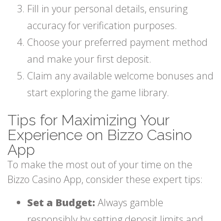
Fill in your personal details, ensuring
accuracy for verification purposes.
Choose your preferred payment method
and make your first deposit.
Claim any available welcome bonuses and
start exploring the game library.
Tips for Maximizing Your
Experience on Bizzo Casino
App
To make the most out of your time on the
Bizzo Casino App, consider these expert tips:
Set a Budget:
Always gamble
responsibly by setting deposit limits and