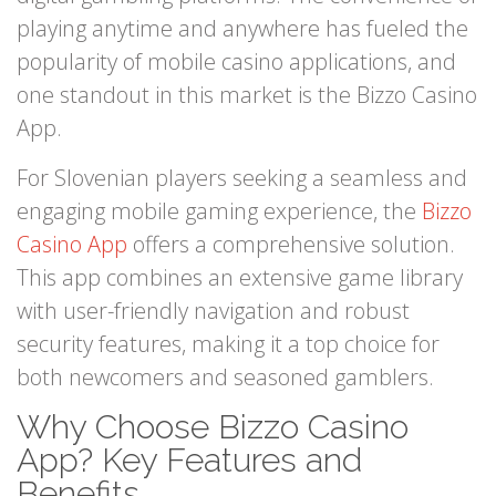
playing anytime and anywhere has fueled the
popularity of mobile casino applications, and
one standout in this market is the Bizzo Casino
App.
For Slovenian players seeking a seamless and
engaging mobile gaming experience, the
Bizzo
Casino App
offers a comprehensive solution.
This app combines an extensive game library
with user-friendly navigation and robust
security features, making it a top choice for
both newcomers and seasoned gamblers.
Why Choose Bizzo Casino
App? Key Features and
Benefits