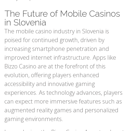
The Future of Mobile Casinos
in Slovenia
The mobile casino industry in Slovenia is
poised for continued growth, driven by
increasing smartphone penetration and
improved internet infrastructure. Apps like
Bizzo Casino are at the forefront of this
evolution, offering players enhanced
accessibility and innovative gaming
experiences. As technology advances, players
can expect more immersive features such as
augmented reality games and personalized
gaming environments.