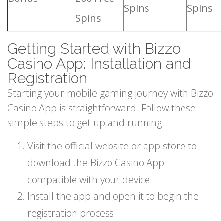
Spins
Spins
Spins
Getting Started with Bizzo
Casino App: Installation and
Registration
Starting your mobile gaming journey with Bizzo
Casino App is straightforward. Follow these
simple steps to get up and running:
Visit the official website or app store to
download the Bizzo Casino App
compatible with your device.
Install the app and open it to begin the
registration process.