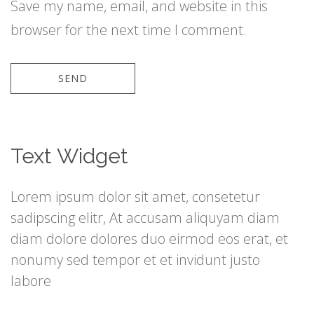
Save my name, email, and website in this
browser for the next time I comment.
Text Widget
Lorem ipsum dolor sit amet, consetetur
sadipscing elitr, At accusam aliquyam diam
diam dolore dolores duo eirmod eos erat, et
nonumy sed tempor et et invidunt justo
labore