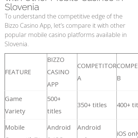
Slovenia
To understand the competitive edge of the
Bizzo Casino App, let’s compare it with other
popular mobile casino platforms available in
Slovenia.
BIZZO
COMPETITOR
COMPE
FEATURE
CASINO
A
B
APP
Game
500+
350+ titles
400+ ti
Variety
titles
Mobile
Android
Android
iOS onl