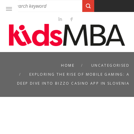
HOME
UNCATEGORISED
EXPLORING THE RISE OF MOBILE GAMING: A
DEEP DIVE INTO BIZZO CASINO APP IN SLOVENIA