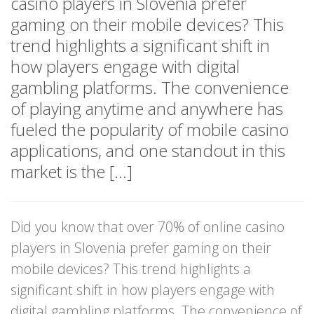
casino players in Slovenia prefer
gaming on their mobile devices? This
trend highlights a significant shift in
how players engage with digital
gambling platforms. The convenience
of playing anytime and anywhere has
fueled the popularity of mobile casino
applications, and one standout in this
market is the […]
Did you know that over 70% of online casino
players in Slovenia prefer gaming on their
mobile devices? This trend highlights a
significant shift in how players engage with
digital gambling platforms. The convenience of