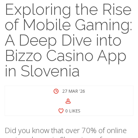
Exploring the Rise
of Mobile Gaming:
A Deep Dive into
Bizzo Casino App
in Slovenia
27 MAR '26
0 LIKES
Did you know that over 70% of online