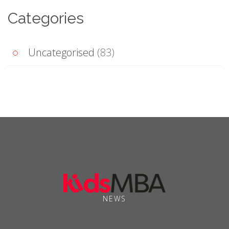
Categories
Uncategorised
(83)
NEWS