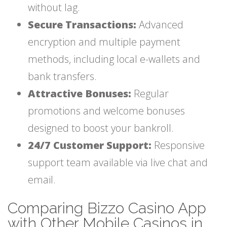
without lag.
Secure Transactions:
Advanced
encryption and multiple payment
methods, including local e-wallets and
bank transfers.
Attractive Bonuses:
Regular
promotions and welcome bonuses
designed to boost your bankroll.
24/7 Customer Support:
Responsive
support team available via live chat and
email.
Comparing Bizzo Casino App
with Other Mobile Casinos in