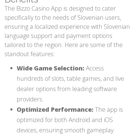
The Bizzo Casino App is designed to cater
specifically to the needs of Slovenian users,
ensuring a localized experience with Slovenian
language support and payment options
tailored to the region. Here are some of the
standout features:
Wide Game Selection:
Access
hundreds of slots, table games, and live
dealer options from leading software
providers.
Optimized Performance:
The app is
optimized for both Android and iOS
devices, ensuring smooth gameplay