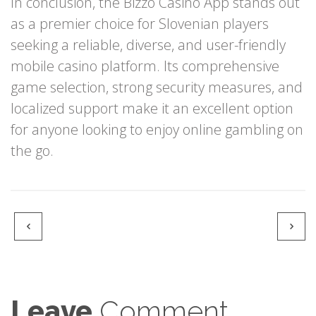
In conclusion, the Bizzo Casino App stands out
as a premier choice for Slovenian players
seeking a reliable, diverse, and user-friendly
mobile casino platform. Its comprehensive
game selection, strong security measures, and
localized support make it an excellent option
for anyone looking to enjoy online gambling on
the go.
Leave
Comment