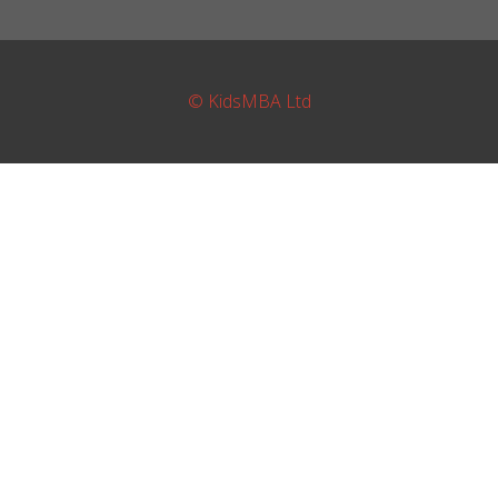
© KidsMBA Ltd