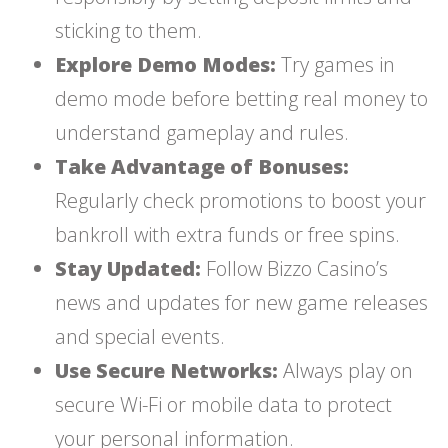
sticking to them.
Explore Demo Modes:
Try games in
demo mode before betting real money to
understand gameplay and rules.
Take Advantage of Bonuses:
Regularly check promotions to boost your
bankroll with extra funds or free spins.
Stay Updated:
Follow Bizzo Casino’s
news and updates for new game releases
and special events.
Use Secure Networks:
Always play on
secure Wi-Fi or mobile data to protect
your personal information.