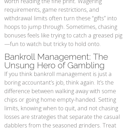
worth reading the fine print. Wagering
requirements, game restrictions, and
withdrawal limits often turn these “gifts” into
hoops to jump through. Sometimes, chasing
bonuses feels like trying to catch a greased pig
—fun to watch but tricky to hold onto.
Bankroll Management: The
Unsung Hero of Gambling
If you think bankroll management is just a
boring accountant’s job, think again. It’s the
difference between walking away with some
chips or going home empty-handed. Setting
limits, knowing when to quit, and not chasing
losses are strategies that separate the casual
dabblers from the seasoned grinders. Treat