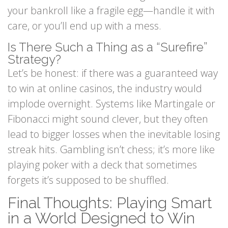
your bankroll like a fragile egg—handle it with
care, or you’ll end up with a mess.
Is There Such a Thing as a “Surefire”
Strategy?
Let’s be honest: if there was a guaranteed way
to win at online casinos, the industry would
implode overnight. Systems like Martingale or
Fibonacci might sound clever, but they often
lead to bigger losses when the inevitable losing
streak hits. Gambling isn’t chess; it’s more like
playing poker with a deck that sometimes
forgets it’s supposed to be shuffled.
Final Thoughts: Playing Smart
in a World Designed to Win