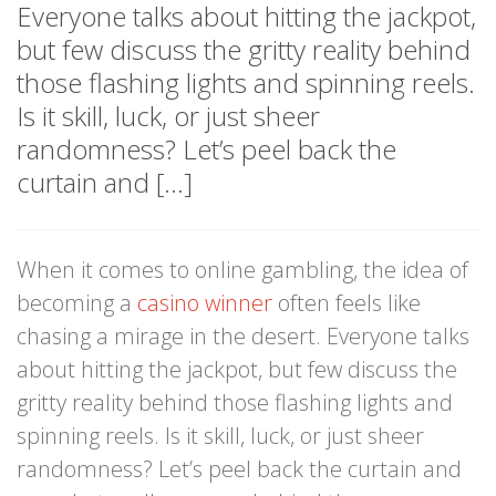
Everyone talks about hitting the jackpot,
but few discuss the gritty reality behind
those flashing lights and spinning reels.
Is it skill, luck, or just sheer
randomness? Let’s peel back the
curtain and […]
When it comes to online gambling, the idea of
becoming a
casino winner
often feels like
chasing a mirage in the desert. Everyone talks
about hitting the jackpot, but few discuss the
gritty reality behind those flashing lights and
spinning reels. Is it skill, luck, or just sheer
randomness? Let’s peel back the curtain and