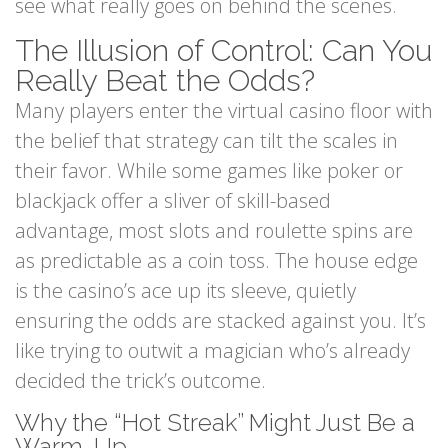
see what really goes on behind the scenes.
The Illusion of Control: Can You
Really Beat the Odds?
Many players enter the virtual casino floor with
the belief that strategy can tilt the scales in
their favor. While some games like poker or
blackjack offer a sliver of skill-based
advantage, most slots and roulette spins are
as predictable as a coin toss. The house edge
is the casino’s ace up its sleeve, quietly
ensuring the odds are stacked against you. It’s
like trying to outwit a magician who’s already
decided the trick’s outcome.
Why the “Hot Streak” Might Just Be a
Warm-Up