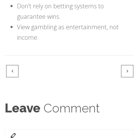
Don’t rely on betting systems to
guarantee wins.
View gambling as entertainment, not
income.
Leave
Comment