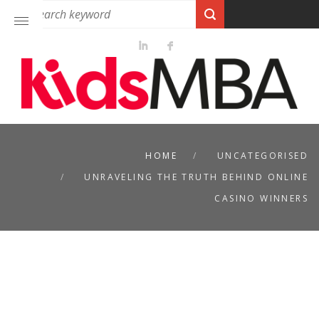
HOME
UNCATEGORISED
UNRAVELING THE TRUTH BEHIND ONLINE
CASINO WINNERS