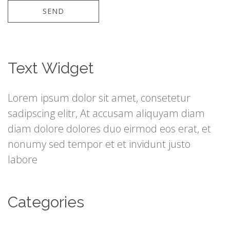
Text Widget
Lorem ipsum dolor sit amet, consetetur
sadipscing elitr, At accusam aliquyam diam
diam dolore dolores duo eirmod eos erat, et
nonumy sed tempor et et invidunt justo
labore
Categories