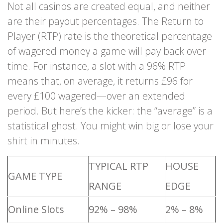
Not all casinos are created equal, and neither
are their payout percentages. The Return to
Player (RTP) rate is the theoretical percentage
of wagered money a game will pay back over
time. For instance, a slot with a 96% RTP
means that, on average, it returns £96 for
every £100 wagered—over an extended
period. But here’s the kicker: the “average” is a
statistical ghost. You might win big or lose your
shirt in minutes.
TYPICAL RTP
HOUSE
GAME TYPE
RANGE
EDGE
Online Slots
92% – 98%
2% – 8%