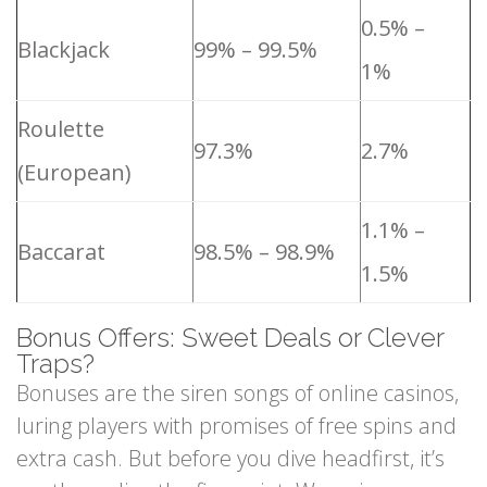
0.5% –
Blackjack
99% – 99.5%
1%
Roulette
97.3%
2.7%
(European)
1.1% –
Baccarat
98.5% – 98.9%
1.5%
Bonus Offers: Sweet Deals or Clever
Traps?
Bonuses are the siren songs of online casinos,
luring players with promises of free spins and
extra cash. But before you dive headfirst, it’s