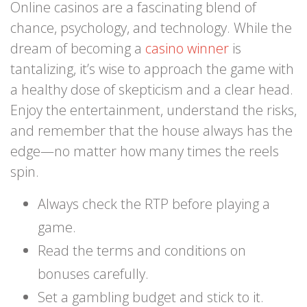
Online casinos are a fascinating blend of
chance, psychology, and technology. While the
dream of becoming a
casino winner
is
tantalizing, it’s wise to approach the game with
a healthy dose of skepticism and a clear head.
Enjoy the entertainment, understand the risks,
and remember that the house always has the
edge—no matter how many times the reels
spin.
Always check the RTP before playing a
game.
Read the terms and conditions on
bonuses carefully.
Set a gambling budget and stick to it.