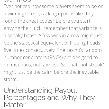
Ever noticed how some players seem to be on
a winning streak, racking up wins like they’ve
found the cheat codes? Before you start
envying their luck, remember that variance is
a sneaky beast. A few wins in a row might just
be the statistical equivalent of flipping heads
five times consecutively. The casino’s random
number generators (RNGs) are designed to
mimic chaos, not fairness. So, that “hot streak”
might just be the calm before the inevitable
storm.
Understanding Payout
Percentages and Why They
Matter