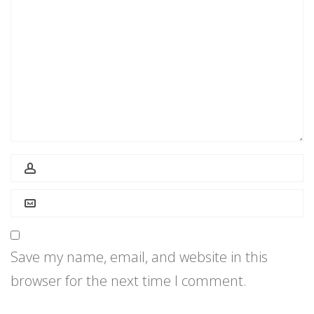
Save my name, email, and website in this
browser for the next time I comment.