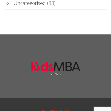
Uncategorised
(83)
NEWS