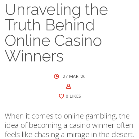
Unraveling the
Truth Behind
Online Casino
Winners
27 MAR '26
0 LIKES
When it comes to online gambling, the
idea of becoming a casino winner often
feels like chasing a mirage in the desert.